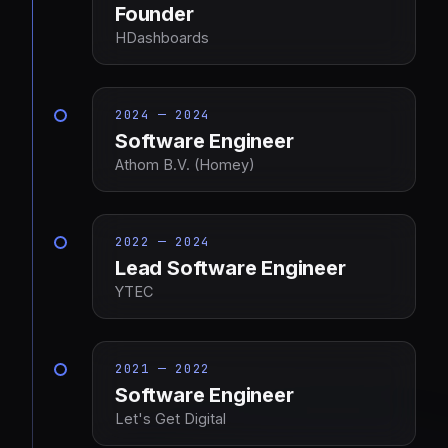
Founder
HDashboards
2024 — 2024
Software Engineer
Athom B.V. (Homey)
2022 — 2024
Lead Software Engineer
YTEC
2021 — 2022
Software Engineer
Let's Get Digital