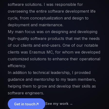
software solutions. I was responsible for
overseeing the entire software development life
cycle, from conceptualization and design to
deployment and maintenance.
My main focus was on designing and developing
high-quality software products that met the needs
of our clients and end-users. One of our notable
clients was Erasmus MC, for whom we developed
customized solutions to enhance their operational
efficiency.
In addition to technical leadership, I provided
guidance and mentorship to my team members,
helping them to grow and develop their skills as
software engineers.
See my work →
Get in touch