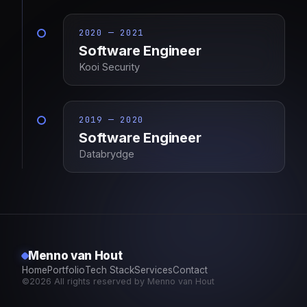
2020 — 2021
Software Engineer
Kooi Security
2019 — 2020
Software Engineer
Databrydge
Menno van Hout
Home
Portfolio
Tech Stack
Services
Contact
©2026 All rights reserved by Menno van Hout