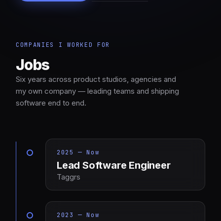
COMPANIES I WORKED FOR
Jobs
Six years across product studios, agencies and
my own company — leading teams and shipping
software end to end.
2025 — Now
Lead Software Engineer
Taggrs
2023 — Now