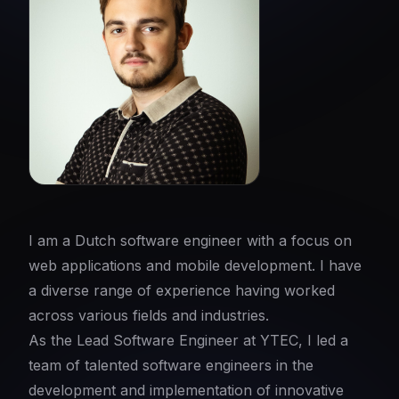
I am a Dutch software engineer with a focus on
web applications and mobile development. I have
a diverse range of experience having worked
across various fields and industries.
As the Lead Software Engineer at YTEC, I led a
team of talented software engineers in the
development and implementation of innovative