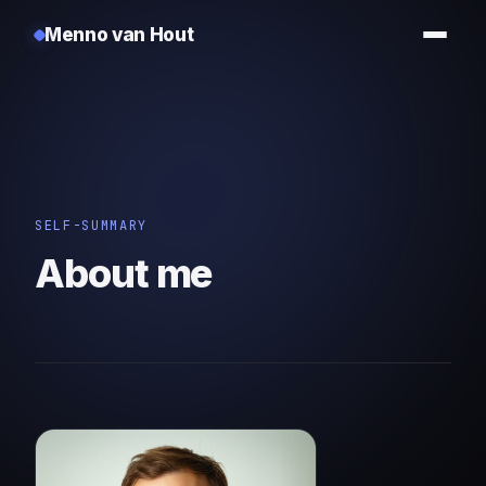
Menno van Hout
SELF-SUMMARY
About me