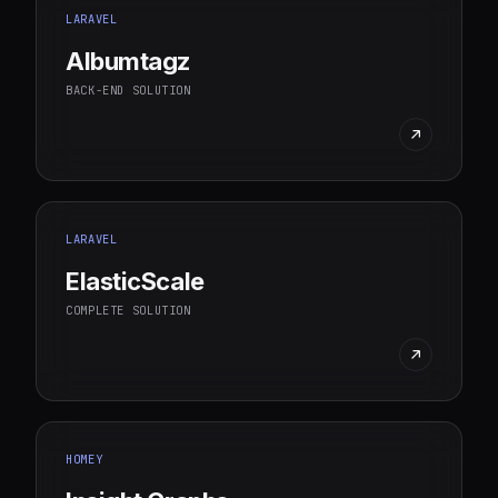
LARAVEL
Albumtagz
BACK-END SOLUTION
LARAVEL
ElasticScale
COMPLETE SOLUTION
HOMEY