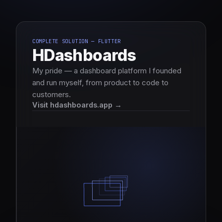
COMPLETE SOLUTION — FLUTTER
HDashboards
My pride — a dashboard platform I founded
and run myself, from product to code to
customers.
Visit hdashboards.app →