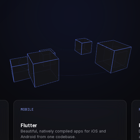
MOBILE
Flutter
Beautiful, natively compiled apps for iOS and
Android from one codebase.