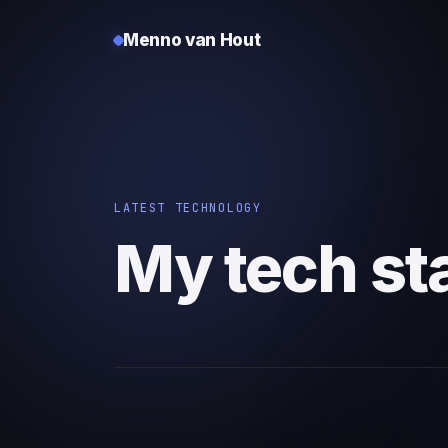
Menno van Hout
LATEST TECHNOLOGY
My tech st