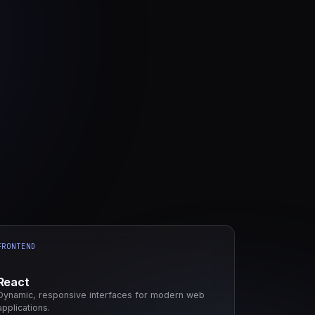
FRONTEND
React
Dynamic, responsive interfaces for modern web
applications.