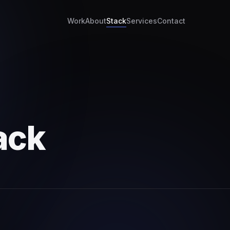
Work
About
Stack
Services
Contact
ack