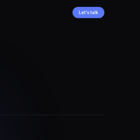
Let's talk