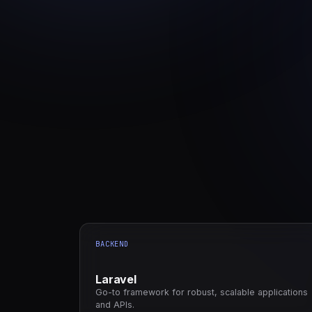
BACKEND
Laravel
Go-to framework for robust, scalable applications
and APIs.