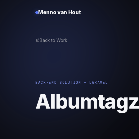
Menno van Hout
Back to Work
BACK-END SOLUTION — LARAVEL
Albumtag