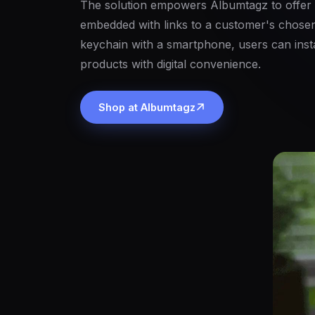
The solution empowers Albumtagz to offer
embedded with links to a customer's chosen
keychain with a smartphone, users can insta
products with digital convenience.
Shop at Albumtagz