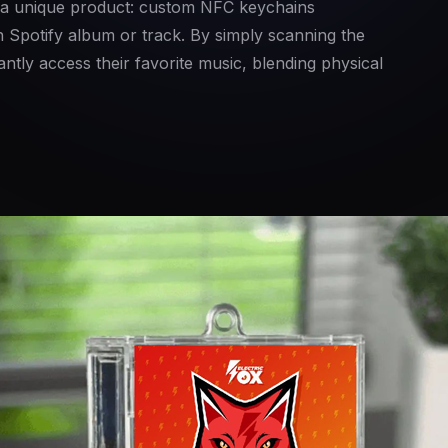
 a unique product: custom NFC keychains
 Spotify album or track. By simply scanning the
ntly access their favorite music, blending physical