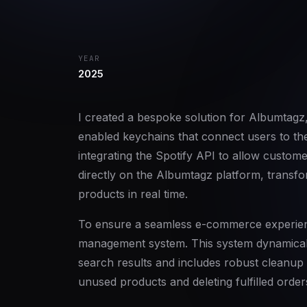
YEAR
2025
I created a bespoke solution for Albumtagz
enabled keychains that connect users to the
integrating the Spotify API to allow custom
directly on the Albumtagz platform, transfor
products in real time.
To ensure a seamless e-commerce experien
management system. This system dynamicall
search results and includes robust cleanu
unused products and deleting fulfilled order