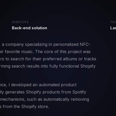
SERVICES
TE
Back-end solution
Lar
, a company specializing in personalized NFC-
ir favorite music. The core of this project was
ers to search for their preferred albums or tracks
ming search results into fully functional Shopify
ce, I developed an automated product
y generates Shopify products from Spotify
p mechanisms, such as automatically removing
s from the Shopify store.