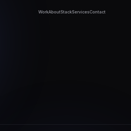
Work
About
Stack
Services
Contact
z