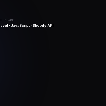
CH STACK
avel · JavaScript · Shopify API