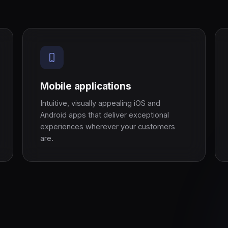
Mobile applications
Intuitive, visually appealing iOS and
Android apps that deliver exceptional
experiences wherever your customers
are.