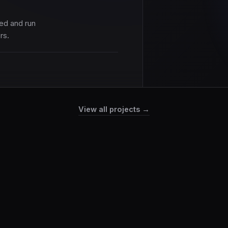
ed and run
rs.
View all projects →