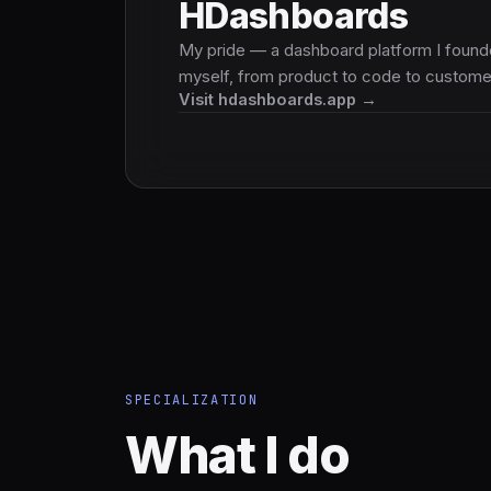
HDashboards
My pride — a dashboard platform I found
myself, from product to code to custome
Visit hdashboards.app →
SPECIALIZATION
What I do