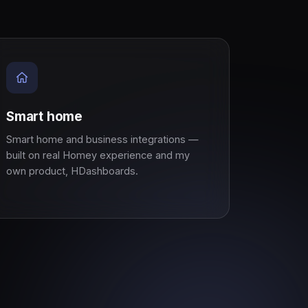
Smart home
Smart home and business integrations —
built on real Homey experience and my
own product, HDashboards.