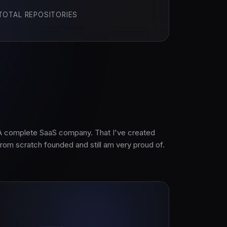
TOTAL REPOSITORIES
A complete SaaS company. That I've created
from scratch founded and still am very proud of.