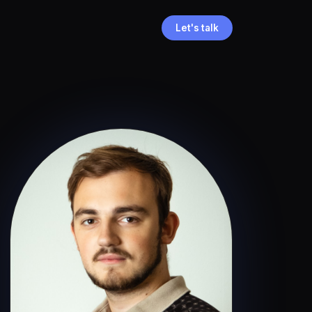
Let's talk