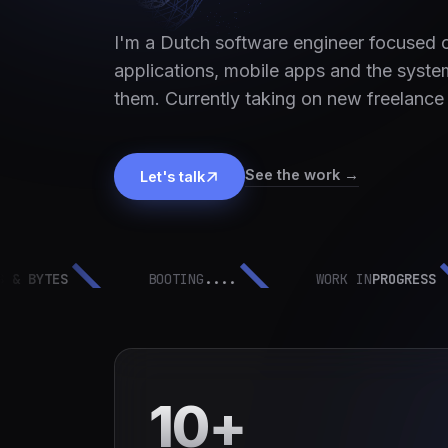
I'm a Dutch software engineer focused
applications, mobile apps and the syste
them. Currently taking on new freelance
See the work →
Let's talk
YTES
BOOTING
....
WORK IN
PROGRESS
10+