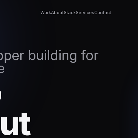
Work
About
Stack
Services
Contact
per building for
e
o
ut