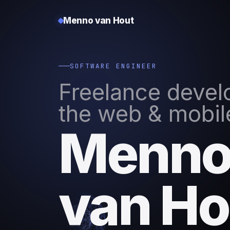
Menno van Hout
SOFTWARE ENGINEER
Freelance develo
the web & mobil
Menn
van Ho