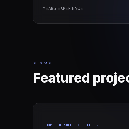
YEARS EXPERIENCE
SHOWCASE
Featured proje
COMPLETE SOLUTION — FLUTTER