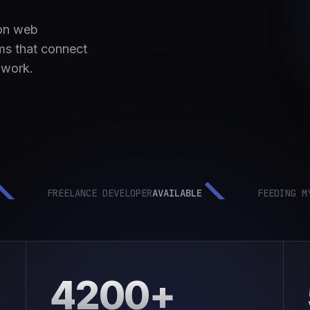
 on web
ms that connect
 work.
FREELANCE DEVELOPER
AVAILABLE
FEEDING MYSELF
4200+