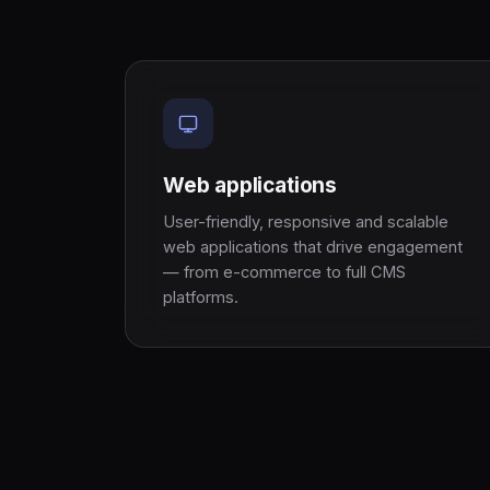
Web applications
User-friendly, responsive and scalable
web applications that drive engagement
— from e-commerce to full CMS
platforms.