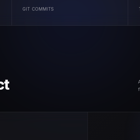
GIT COMMITS
ct