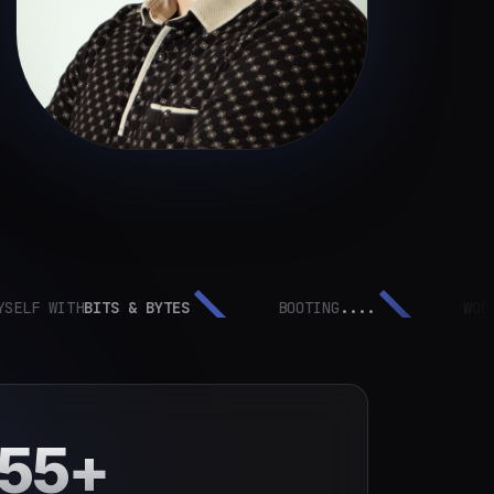
 WITH
BITS & BYTES
BOOTING
....
WORK IN
P
55+