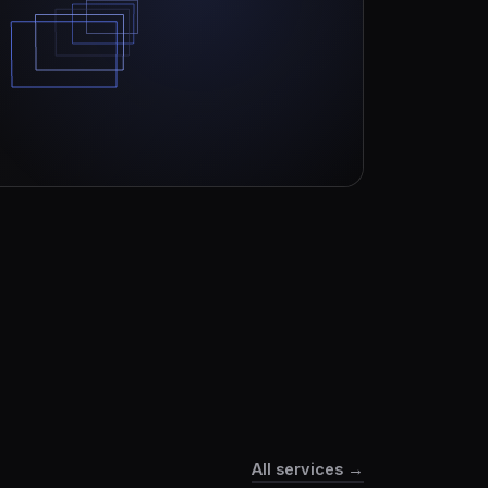
All services →